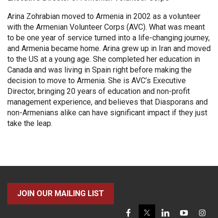
Arina Zohrabian moved to Armenia in 2002 as a volunteer
with the Armenian Volunteer Corps (AVC). What was meant
to be one year of service turned into a life-changing journey,
and Armenia became home. Arina grew up in Iran and moved
to the US at a young age. She completed her education in
Canada and was living in Spain right before making the
decision to move to Armenia. She is AVC’s Executive
Director, bringing 20 years of education and non-profit
management experience, and believes that Diasporans and
non-Armenians alike can have significant impact if they just
take the leap.
JOIN OUR MAILING LIST