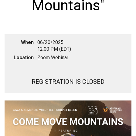
Mountains"
When
06/20/2025
12:00 PM (EDT)
Location
Zoom Webinar
REGISTRATION IS CLOSED