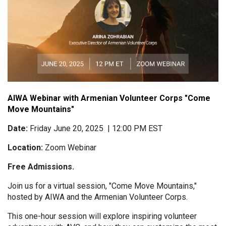
AIWA Webinar with Armenian Volunteer Corps "Come
Move Mountains"
Date:
Friday June 20, 2025 | 12:00 PM EST
Location:
Zoom Webinar
Free Admissions.
Join us for a virtual session, "Come Move Mountains,"
hosted by AIWA and the Armenian Volunteer Corps.
This one-hour session will explore inspiring volunteer