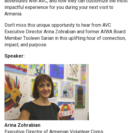
adventures with AVC, and how they can customize the most
impactful experience for you during your next visit to
Armenia.
Don’t miss this unique opportunity to hear from AVC
Executive Director Arina Zohrabian and former AIWA Board
Member Tsoleen Sarian in this uplifting hour of connection,
impact, and purpose.
Speaker:
Arina Zohrabian
Executive Director of Armenian Volunteer Corps