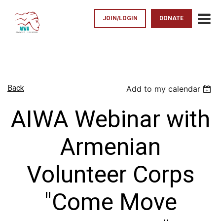
JOIN/LOGIN
DONATE
Back
Add to my calendar
AIWA Webinar with
Armenian
Volunteer Corps
"Come Move