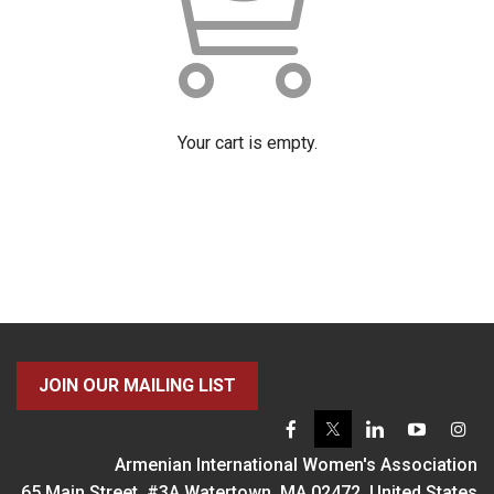
Your cart is empty.
JOIN OUR MAILING LIST
Armenian International Women's Association
65 Main Street, #3A Watertown, MA 02472, United States