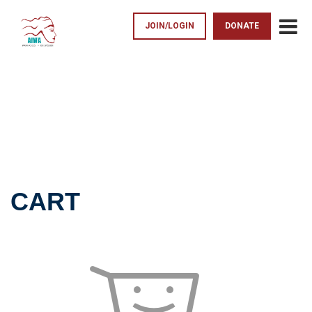
JOIN/LOGIN
DONATE
CART